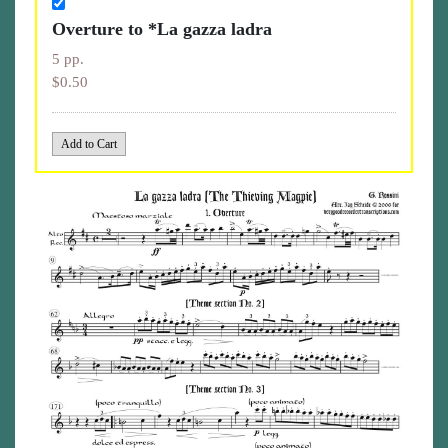
Overture to *La gazza ladra
5 pp.
$0.50