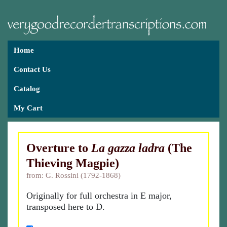
Home
Contact Us
Catalog
My Cart
Overture to
La gazza ladra
(The
Thieving Magpie)
from: G. Rossini (1792-1868)
Originally for full orchestra in E major,
transposed here to D.