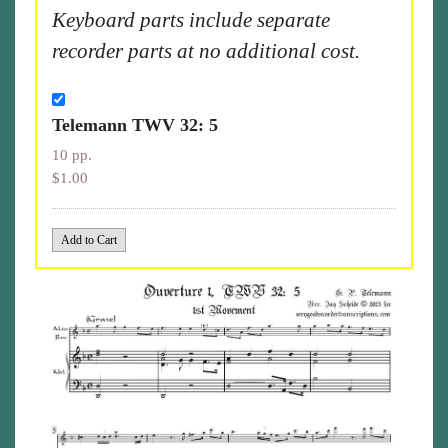
Keyboard parts include separate
recorder parts at no additional cost.
Telemann TWV 32: 5
10 pp.
$1.00