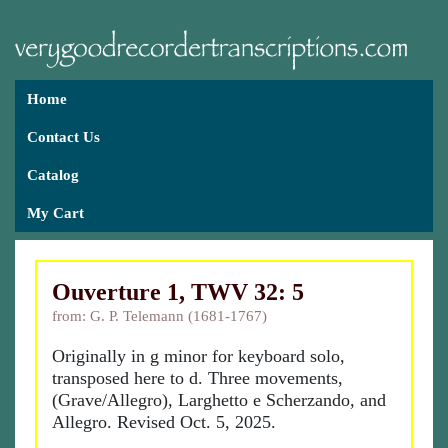
Home
Contact Us
Catalog
My Cart
Ouverture 1, TWV 32: 5
from: G. P. Telemann (1681-1767)
Originally in g minor for keyboard solo,
transposed here to d. Three movements,
(Grave/Allegro), Larghetto e Scherzando, and
Allegro. Revised Oct. 5, 2025.