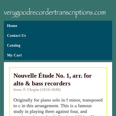
Home
Contact Us
Catalog
My Cart
Nouvelle Étude No. 1, arr. for
alto & bass recorders
from: F. Chopin (1810-1849)
Originally for piano solo in f minor, transposed
to c in this arrangement. This is a famous
study in playing three against four, and