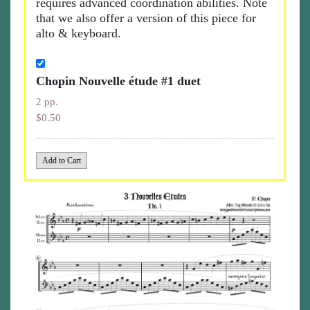
requires advanced coördination abilities. Note
that we also offer a version of this piece for
alto & keyboard.
Chopin Nouvelle étude #1 duet
2 pp.
$0.50