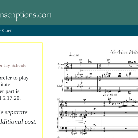
 Cart
r Jay Scheide
refer to play
itate
r part is
 5.17.20.
e separate
dditional cost.