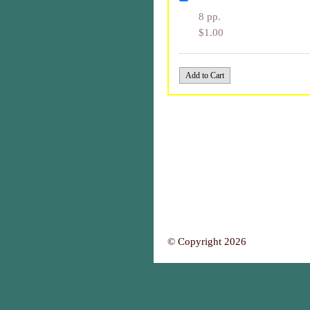
8 pp.
$1.00
© Copyright 2026