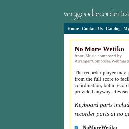
Home
Contact Us
Catalog
My
No More Wetiko
from: Music composed by
Arranger/Composer/Webmaste
The recorder player may p
from the full score to facil
coördination, but a recorde
provided anyway. Revised
Keyboard parts includ
recorder parts at no a
NoMoreWetiko