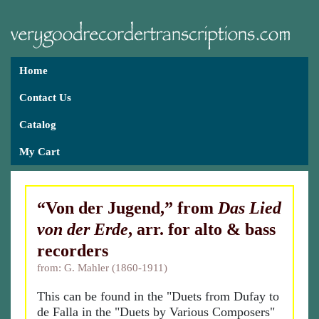
Home
Contact Us
Catalog
My Cart
“Von der Jugend,” from
Das Lied
von der Erde
, arr. for alto & bass
recorders
from: G. Mahler (1860-1911)
This can be found in the "Duets from Dufay to
de Falla in the "Duets by Various Composers"