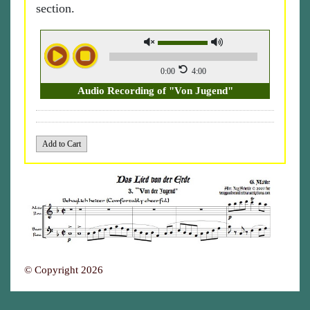
section.
0:00
4:00
Audio Recording of "Von Jugend"
© Copyright 2026