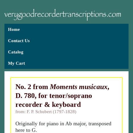
Home
Contact Us
Catalog
My Cart
No. 2 from
Moments musicaux
,
D. 780, for tenor/soprano
recorder & keyboard
from: F. P. Schubert (1797-1828)
Originally for piano in Ab major, transposed
here to G.