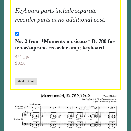
Keyboard parts include separate
recorder parts at no additional cost.
No. 2 from *Moments musicaux* D. 780 for
tenor/soprano recorder amp; keyboard
4+1 pp.
$0.50