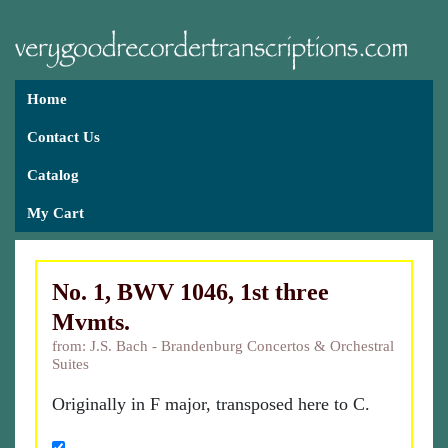
Home
Contact Us
Catalog
My Cart
No. 1, BWV 1046, 1st three
Mvmts.
from: J.S. Bach - Brandenburg Concertos & Orchestral
Suites
Originally in F major, transposed here to C.