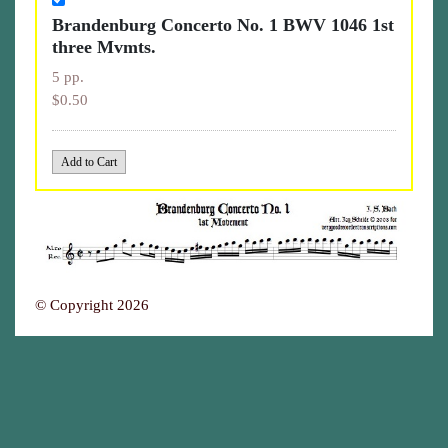
Brandenburg Concerto No. 1 BWV 1046 1st
three Mvmts.
5 pp.
$0.50
© Copyright 2026