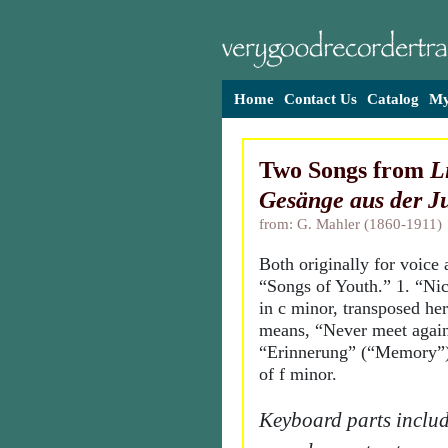
Home
Contact Us
Catalog
My
Two Songs from
L
Gesänge aus der J
from: G. Mahler (1860-1911)
Both originally for voice
“Songs of Youth.” 1. “Ni
in c minor, transposed here
means, “Never meet again
“Erinnerung” (“Memory”),
of f minor.
Keyboard parts includ