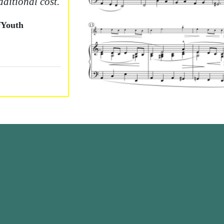
dditional cost.
Youth