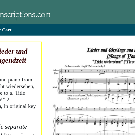
 Cart
ieder und
ugendzeit
 and piano from
cht wiedersehen,
 to a. Title
!” 2.
 in original key
e separate