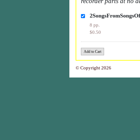
recorder parts at no a
2SongsFromSongsOf
8 pp.
$0.50
© Copyright 2026