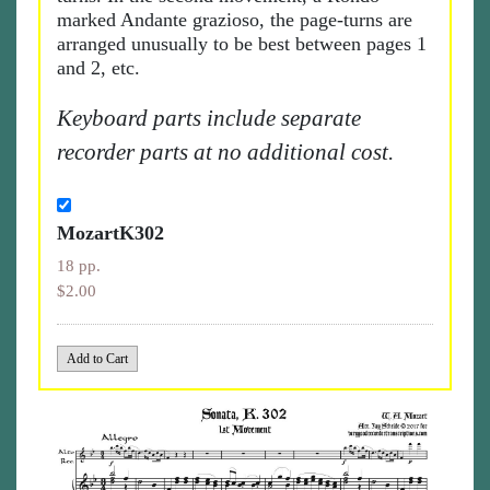
marked Andante grazioso, the page-turns are
arranged unusually to be best between pages 1
and 2, etc.
Keyboard parts include separate
recorder parts at no additional cost.
MozartK302
18 pp.
$2.00