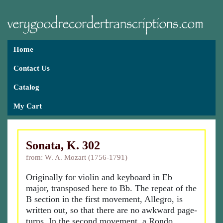
Home
Contact Us
Catalog
My Cart
Sonata, K. 302
from: W. A. Mozart (1756-1791)
Originally for violin and keyboard in Eb
major, transposed here to Bb. The repeat of the
B section in the first movement, Allegro, is
written out, so that there are no awkward page-
turns. In the second movement, a Rondo