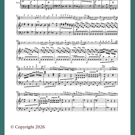
© Copyright 2026