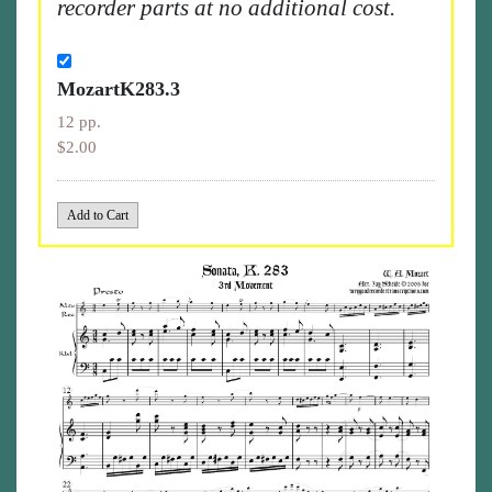
recorder parts at no additional cost.
MozartK283.3
12 pp.
$2.00