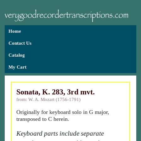
Home
Contact Us
Catalog
My Cart
Sonata, K. 283, 3rd mvt.
from: W. A. Mozart (1756-1791)
Originally for keyboard solo in G major,
transposed to C herein.
Keyboard parts include separate