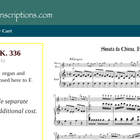
 Cart
 K. 336
91)
, organ and
osed here to F.
e separate
dditional cost.