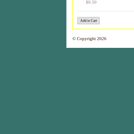
$0.50
© Copyright 2026