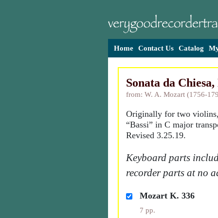
Home
Contact Us
Catalog
My
Sonata da Chiesa,
from: W. A. Mozart (1756-17
Originally for two violins
“Bassi” in C major transp
Revised 3.25.19.
Keyboard parts includ
recorder parts at no a
Mozart K. 336
7 pp.