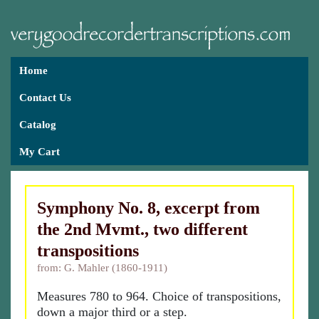
Home
Contact Us
Catalog
My Cart
Symphony No. 8, excerpt from
the 2nd Mvmt., two different
transpositions
from: G. Mahler (1860-1911)
Measures 780 to 964. Choice of transpositions,
down a major third or a step.