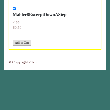
Mahler8ExcerptDownAStep
2 pp.
$0.50
© Copyright 2026