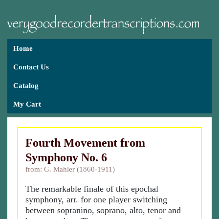
Home
Contact Us
Catalog
My Cart
Fourth Movement from
Symphony No. 6
from: G. Mahler (1860-1911)
The remarkable finale of this epochal
symphony, arr. for one player switching
between sopranino, soprano, alto, tenor and