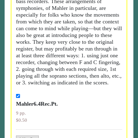
bass recorders. These arrangements of
symphonies, of Mahler in particular, are
especially for folks who know the movements
from which they are taken, so that the context
can come to mind while playing—but they will
also be great at introducing people to these
works. They keep very close to the original
register, but may profitably be run through in
at least three different ways: 1. using just one
recorder, changing between F and C fingering,
2. going through with each required size, 1st
playing all the soprano sections, then alto, etc.,
or 3. switching as indicated in the scores.
Mahler6.4Rec.Pt.
9 pp.
$0.50