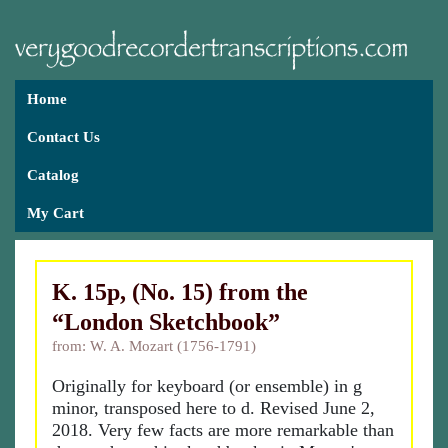
Home
Contact Us
Catalog
My Cart
K. 15p, (No. 15) from the
“London Sketchbook”
from: W. A. Mozart (1756-1791)
Originally for keyboard (or ensemble) in g
minor, transposed here to d. Revised June 2,
2018. Very few facts are more remarkable than