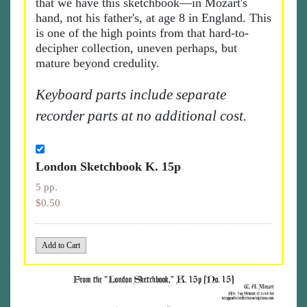
that we have this sketchbook—in Mozart's
hand, not his father's, at age 8 in England. This
is one of the high points from that hard-to-
decipher collection, uneven perhaps, but
mature beyond credulity.
Keyboard parts include separate
recorder parts at no additional cost.
London Sketchbook K. 15p
5 pp.
$0.50