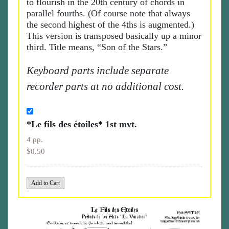
to flourish in the 20th century of chords in
parallel fourths. (Of course note that always
the second highest of the 4ths is augmented.)
This version is transposed basically up a minor
third. Title means, “Son of the Stars.”
Keyboard parts include separate
recorder parts at no additional cost.
*Le fils des étoiles* 1st mvt.
4 pp.
$0.50