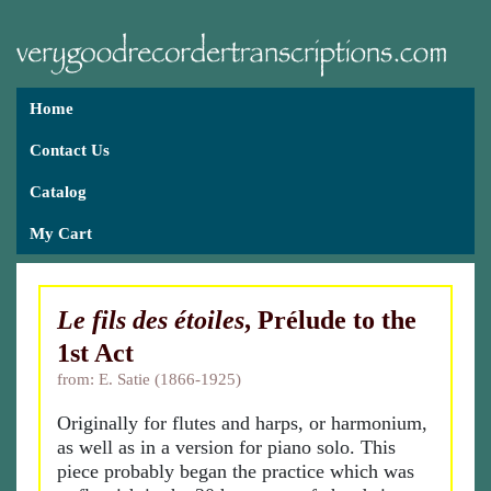
Home
Contact Us
Catalog
My Cart
Le fils des étoiles
, Prélude to the
1st Act
from: E. Satie (1866-1925)
Originally for flutes and harps, or harmonium,
as well as in a version for piano solo. This
piece probably began the practice which was