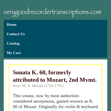
Home
Contact Us
Catalog
My Cart
Sonata K. 60, formerly
attributed to Mozart, 2nd Mvmt.
from: W. A. Mozart (1756-1791)
This sonata, now by most authorities
considered anonymous, gained renown as K.
60 of Mozart. Originally for violin & keyboard