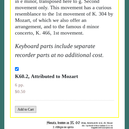
in e minor, transposed here to g. Second
movement only. This movement has a curious
resemblance to the 1st movement of K. 304 by
Mozart, of which we also offer an
arrangement, and to the famous d minor
concerto, K. 466, 1st movement.
Keyboard parts include separate
recorder parts at no additional cost.
K60.2, Attributed to Mozart
6 pp.
$0.50