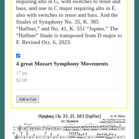
requiring alto in G, with switches to tenor and
bass, and one in C major requiring alto in F,
also with switches to tenor and bass. And the
finales of Symphony No. 35, K. 385
“Haffner,” and No. 41, K. 551 “Jupiter.” The
“Haffner” finale is transposed from D major to
F. Revised Oct. 6, 2023.
4 great Mozart Symphony Movements
17 pp.
$2.00