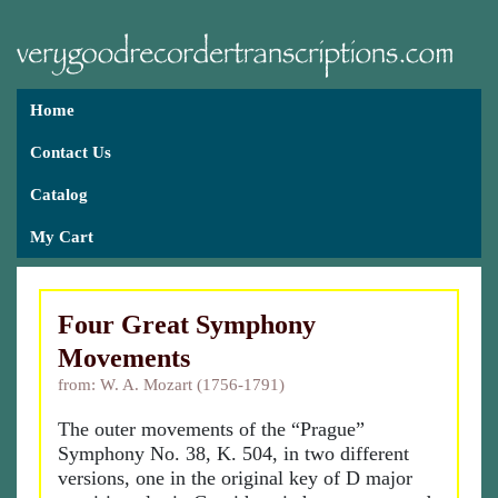
Home
Contact Us
Catalog
My Cart
Four Great Symphony
Movements
from: W. A. Mozart (1756-1791)
The outer movements of the “Prague”
Symphony No. 38, K. 504, in two different
versions, one in the original key of D major