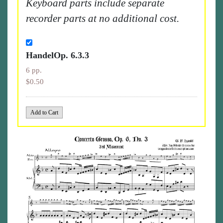
Keyboard parts include separate
recorder parts at no additional cost.
HandelOp. 6.3.3
6 pp.
$0.50