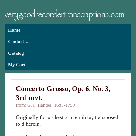
Home
Contact Us
Catalog
My Cart
Concerto Grosso, Op. 6, No. 3,
3rd mvt.
from: G. F. Handel (1685-1759)
Originally for orchestra in e minor, transposed
to d herein.