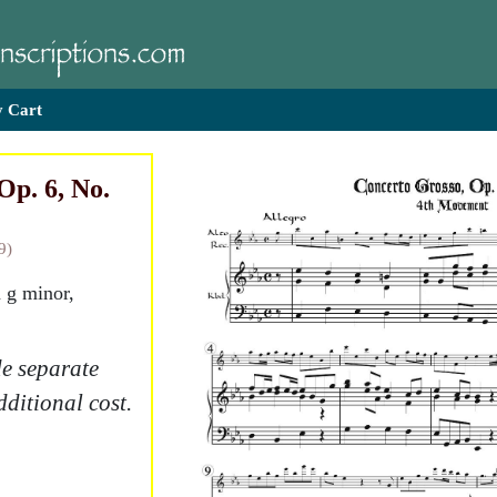
 Cart
Op. 6, No.
9)
n g minor,
e separate
dditional cost.