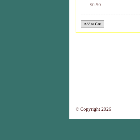
$0.50
© Copyright 2026