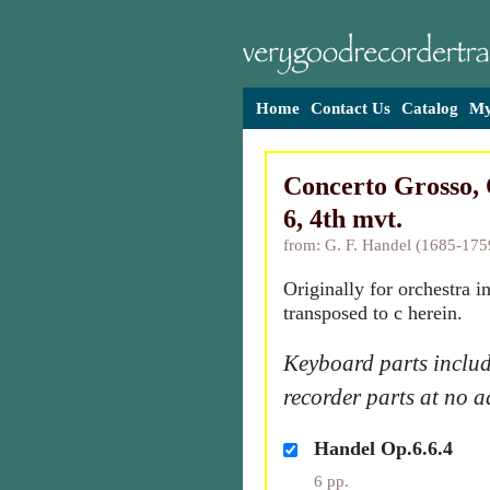
Home
Contact Us
Catalog
My
Concerto Grosso, 
6, 4th mvt.
from: G. F. Handel (1685-175
Originally for orchestra i
transposed to c herein.
Keyboard parts includ
recorder parts at no a
Handel Op.6.6.4
6 pp.