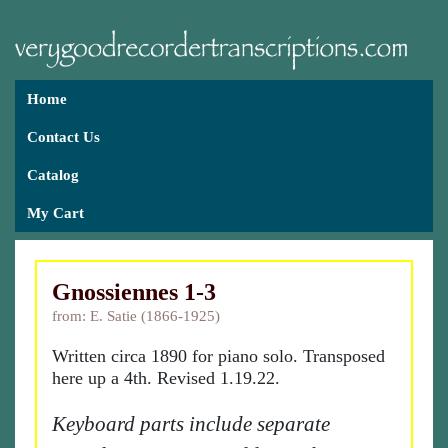
Home
Contact Us
Catalog
My Cart
Gnossiennes 1-3
from: E. Satie (1866-1925)
Written circa 1890 for piano solo. Transposed
here up a 4th. Revised 1.19.22.
Keyboard parts include separate