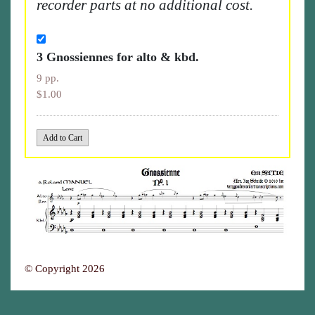
recorder parts at no additional cost.
3 Gnossiennes for alto & kbd.
9 pp.
$1.00
© Copyright 2026