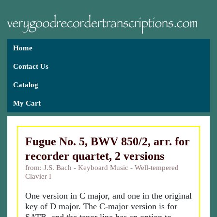
Home
Contact Us
Catalog
My Cart
Fugue No. 5, BWV 850/2, arr. for
recorder quartet, 2 versions
from: J.S. Bach - Keyboard Music - Well-tempered
Clavier I
One version in C major, and one in the original
key of D major. The C-major version is for