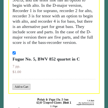
SATB, and the tenor line has an option to
begin with alto. In the D-major version,
Recorder 1 is for soprano, recorder 2 for alto,
recorder 3 is for tenor with an option to begin
with alto, and recorder 4 is for bass, but there
is an alternative part for great bass. They
include score and parts. In the case of the D-
major version there are five parts, and the full
score is of the bass-recorder version.
Fugue No. 5, BWV 852 quartet in C
7 pp.
$1.00