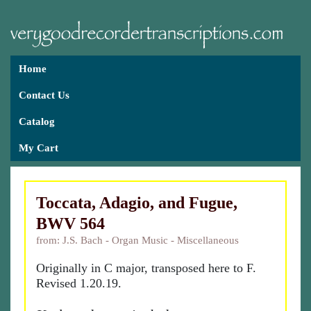
Home
Contact Us
Catalog
My Cart
Toccata, Adagio, and Fugue,
BWV 564
from: J.S. Bach - Organ Music - Miscellaneous
Originally in C major, transposed here to F.
Revised 1.20.19.