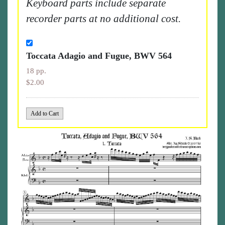
Keyboard parts include separate
recorder parts at no additional cost.
Toccata Adagio and Fugue, BWV 564
18 pp.
$2.00