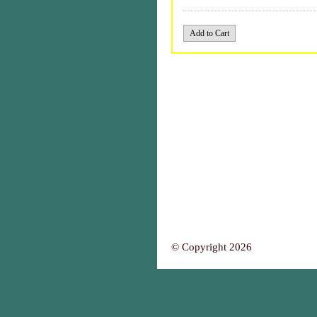
© Copyright 2026