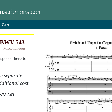
 Cart
, BWV 543
 - Miscellaneous
nsposed here to
e separate
dditional cost.
BWV 543