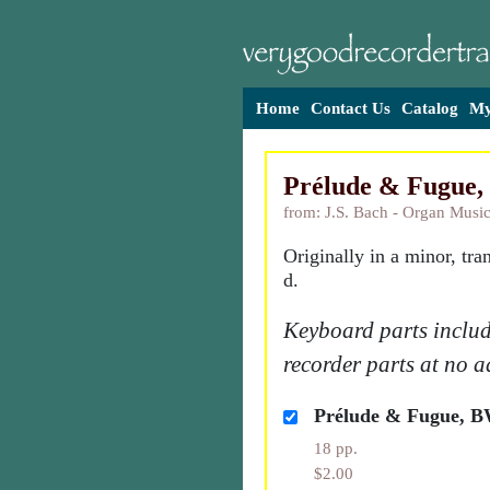
Home
Contact Us
Catalog
My
Prélude & Fugue
from: J.S. Bach - Organ Music
Originally in a minor, tra
d.
Keyboard parts includ
recorder parts at no a
Prélude & Fugue, 
18 pp.
$2.00