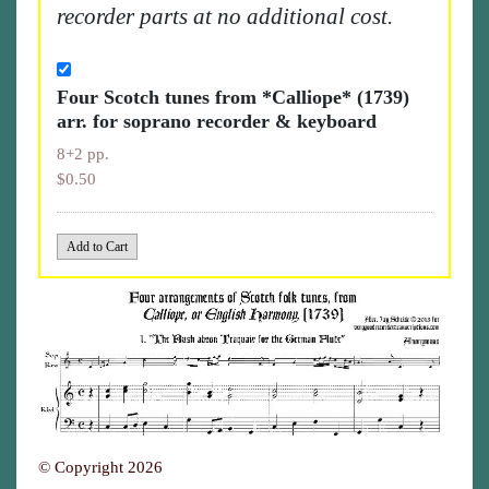
recorder parts at no additional cost.
Four Scotch tunes from *Calliope* (1739)
arr. for soprano recorder & keyboard
8+2 pp.
$0.50
© Copyright 2026