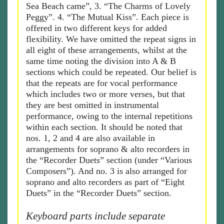
Sea Beach came”, 3. “The Charms of Lovely
Peggy”. 4. “The Mutual Kiss”. Each piece is
offered in two different keys for added
flexibility. We have omitted the repeat signs in
all eight of these arrangements, whilst at the
same time noting the division into A & B
sections which could be repeated. Our belief is
that the repeats are for vocal performance
which includes two or more verses, but that
they are best omitted in instrumental
performance, owing to the internal repetitions
within each section. It should be noted that
nos. 1, 2 and 4 are also available in
arrangements for soprano & alto recorders in
the “Recorder Duets” section (under “Various
Composers”). And no. 3 is also arranged for
soprano and alto recorders as part of “Eight
Duets” in the “Recorder Duets” section.
Keyboard parts include separate