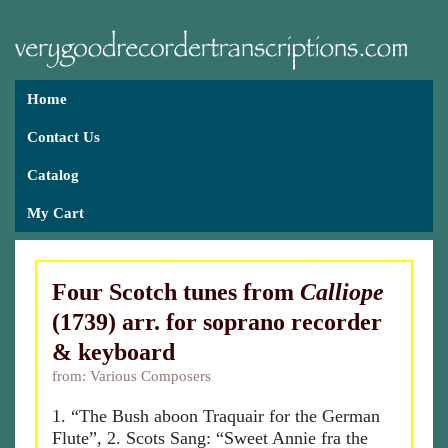
Home
Contact Us
Catalog
My Cart
Four Scotch tunes from
Calliope
(1739) arr. for soprano recorder
& keyboard
from: Various Composers
1. “The Bush aboon Traquair for the German
Flute”, 2. Scots Sang: “Sweet Annie fra the