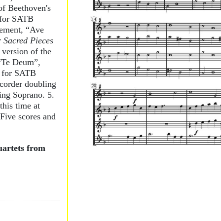
of Beethoven's
 for SATB
vement, “Ave
 Sacred Pieces
version of the
 “Te Deum”,
for SATB
ecorder doubling
ing Soprano. 5.
his time at
. Five scores and
uartets from