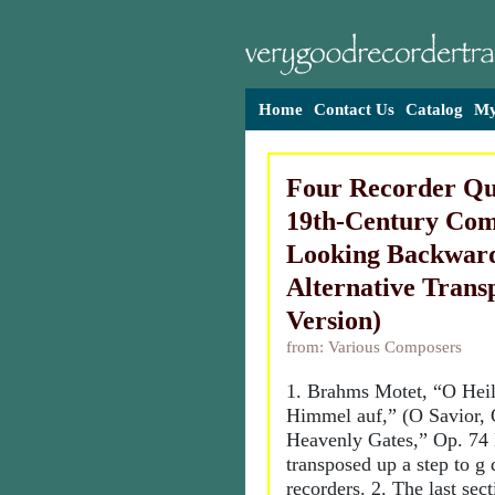
Home
Contact Us
Catalog
My
Four Recorder Qu
19th-Century Com
Looking Backward
Alternative Trans
Version)
from: Various Composers
1. Brahms Motet, “O Heila
Himmel auf,” (O Savior, 
Heavenly Gates,” Op. 74
transposed up a step to g
recorders. 2. The last sec