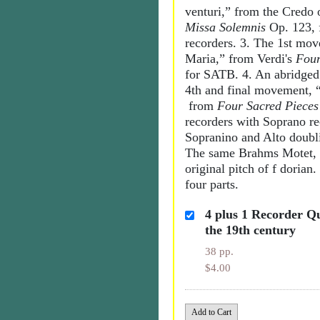
venturi,” from the Credo 
Missa Solemnis
Op. 123,
recorders. 3. The 1st mo
Maria,” from Verdi's
Four
for SATB. 4. An abridged 
4th and final movement,
from
Four Sacred Pieces
recorders with Soprano r
Sopranino and Alto doubl
The same Brahms Motet, t
original pitch of f dorian
four parts.
4 plus 1 Recorder Q
the 19th century
38 pp.
$4.00