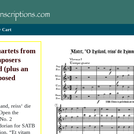
 Cart
artets from
posers
 (plus an
posed
nd, reiss‘ die
Open the
 No. 2
 dorian for SATB
tion, “Et vitam