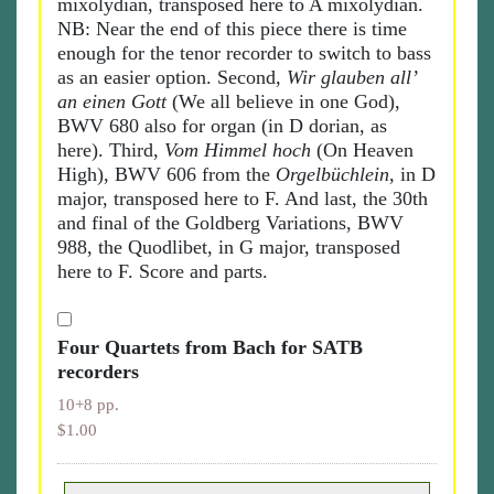
mixolydian, transposed here to A mixolydian.
NB: Near the end of this piece there is time
enough for the tenor recorder to switch to bass
as an easier option. Second,
Wir glauben all’
an einen Gott
(We all believe in one God),
BWV 680 also for organ (in D dorian, as
here). Third,
Vom Himmel hoch
(On Heaven
High), BWV 606 from the
Orgelbüchlein
, in D
major, transposed here to F. And last, the 30th
and final of the Goldberg Variations, BWV
988, the Quodlibet, in G major, transposed
here to F. Score and parts.
Four Quartets from Bach for SATB
recorders
10+8 pp.
$1.00