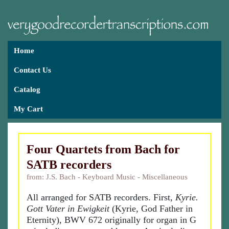
Home
Contact Us
Catalog
My Cart
Four Quartets from Bach for
SATB recorders
from: J.S. Bach - Keyboard Music - Miscellaneous
All arranged for SATB recorders. First,
Kyrie.
Gott Vater in Ewigkeit
(Kyrie, God Father in
Eternity), BWV 672 originally for organ in G