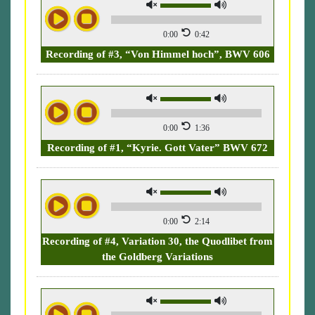
0:00
0:42
Recording of #3, “Von Himmel hoch”, BWV 606
0:00
1:36
Recording of #1, “Kyrie. Gott Vater” BWV 672
0:00
2:14
Recording of #4, Variation 30, the Quodlibet from
the Goldberg Variations