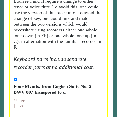
Bourrée I and II require a change to either
tenor or voice flute. To avoid this, one could
use the version of this piece in c. To avoid the
change of key, one could mix and match
between the two versions which would
necessitate using recorders either one whole
tone down (in Eb) or one whole tone up (in
G), in alternation with the familiar recorder in
F.
Keyboard parts include separate
recorder parts at no additional cost.
Four Mvmts. from English Suite No. 2
BWV 807 transposed to d
4+1 pp.
$0.50