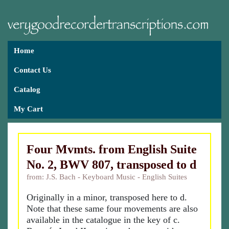
Home
Contact Us
Catalog
My Cart
Four Mvmts. from English Suite
No. 2, BWV 807, transposed to d
from: J.S. Bach - Keyboard Music - English Suites
Originally in a minor, transposed here to d.
Note that these same four movements are also
available in the catalogue in the key of c.