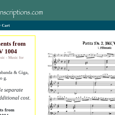
 Cart
ents from
V 1004
sic - Music for
rabanda & Giga,
o g.
e separate
dditional cost.
ts from