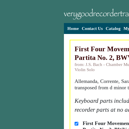
Home
Contact Us
Catalog
My
First Four Movem
Partita No. 2, BW
from: J.S. Bach - Chamber Mu
Violin Solo
Allemanda, Corrente, Sa
transposed from d minor t
Keyboard parts includ
recorder parts at no a
First Four Movemen