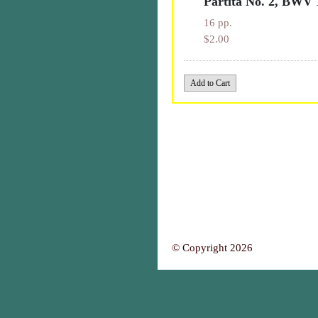
Partita No. 2, BWV 
16 pp.
$2.00
© Copyright 2026