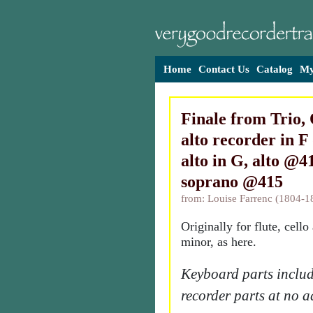
Home
Contact Us
Catalog
My
Finale from Trio, 
alto recorder in F
alto in G, alto @4
soprano @415
from: Louise Farrenc (1804-1
Originally for flute, cello
minor, as here.
Keyboard parts includ
recorder parts at no a