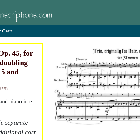
 Cart
Op. 45, for
 doubling
15 and
875)
 and piano in e
e separate
dditional cost.