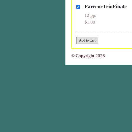
FarrencTrioFinale
12 pp.
$1.00
© Copyright 2026