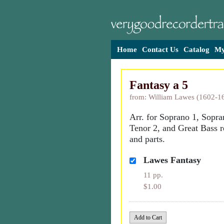
Home
Contact Us
Catalog
My
Fantasy a 5
from: William Lawes (1602-1
Arr. for Soprano 1, Sopra
Tenor 2, and Great Bass r
and parts.
Lawes Fantasy
11 pp.
$1.00