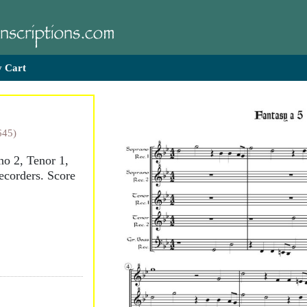
 Cart
645)
no 2, Tenor 1,
ecorders. Score