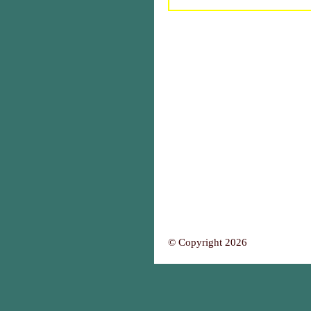
© Copyright 2026