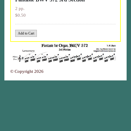
2 pp.
$0.50
© Copyright 2026