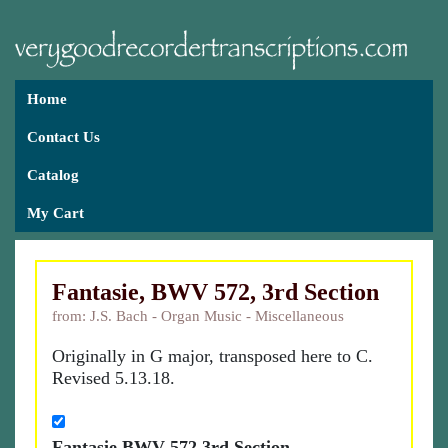
Home
Contact Us
Catalog
My Cart
Fantasie, BWV 572, 3rd Section
from: J.S. Bach - Organ Music - Miscellaneous
Originally in G major, transposed here to C.
Revised 5.13.18.
Fantasie BWV 572 3rd Section