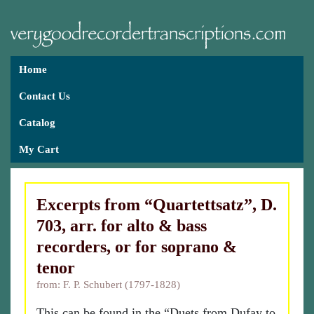
Home
Contact Us
Catalog
My Cart
Excerpts from “Quartettsatz”, D.
703, arr. for alto & bass
recorders, or for soprano &
tenor
from: F. P. Schubert (1797-1828)
This can be found in the “Duets from Dufay to