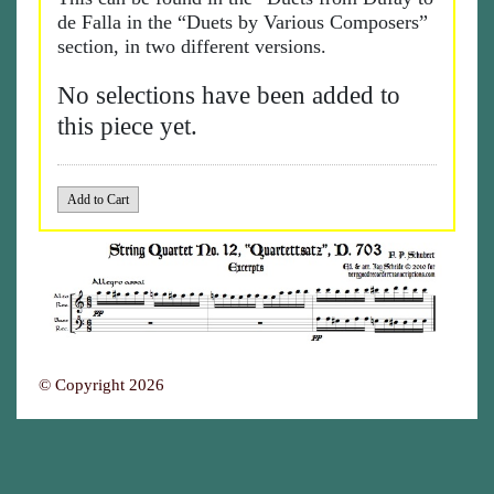
de Falla in the “Duets by Various Composers”
section, in two different versions.
No selections have been added to
this piece yet.
© Copyright 2026