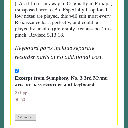
(“As if from far away”). Originally in F major,
transposed here to Bb. Especially if optional
low notes are played, this will suit most every
Renaissance bass perfectly, and could be
played by an alto (preferably Renaissance) in a
pinch. Revised 5.13.18.
Keyboard parts include separate
recorder parts at no additional cost.
Excerpt from Symphony No. 3 3rd Mvmt.
arr. for bass recorder and keyboard
2+1 pp.
$0.50