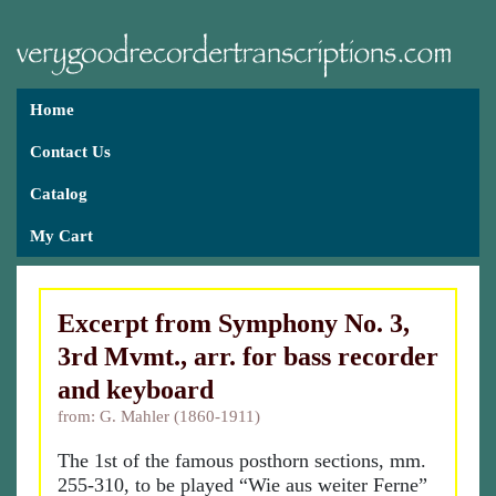
Home
Contact Us
Catalog
My Cart
Excerpt from Symphony No. 3,
3rd Mvmt., arr. for bass recorder
and keyboard
from: G. Mahler (1860-1911)
The 1st of the famous posthorn sections, mm.
255-310, to be played “Wie aus weiter Ferne”