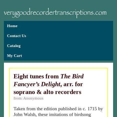
Home
Contact Us
Catalog
My Cart
Eight tunes from
The Bird
Fancyer’s Delight
, arr. for
soprano & alto recorders
from: Anonymous
Taken from the edition published in c. 1715 by
John Walsh, these imitations of birdsong