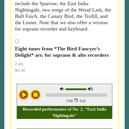
include the Sparrow, the East India
Nightingale, two songs of the Wood Lark, the
Bull Finch, the Canary Bird, the Trofill, and
the Linnet. Note that we also offer a version
for soprano recorder and keyboard.
Eight tunes from *The Bird Fancyer’s
Delight* arr. for soprano & alto recorders
2 pp.
$0.50
0:00
0:42
Recorded performance of No. 2, “East India
Nightingale”