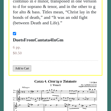
continuo in e minor, transposed in one version
to d for soprano & tenor, and in the other to g
for alto & bass. Titles mean, “Christ lay in the
bonds of death,” and “It was an odd fight
(between Death and Life).”
DuetsFromCantata4InGm
6 pp.
$0.50