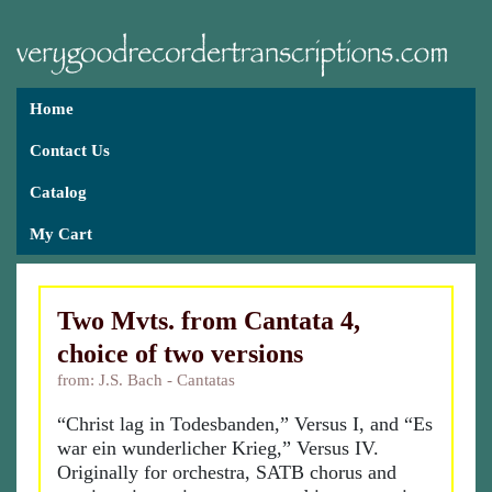
Home
Contact Us
Catalog
My Cart
Two Mvts. from Cantata 4,
choice of two versions
from: J.S. Bach - Cantatas
“Christ lag in Todesbanden,” Versus I, and “Es
war ein wunderlicher Krieg,” Versus IV.
Originally for orchestra, SATB chorus and