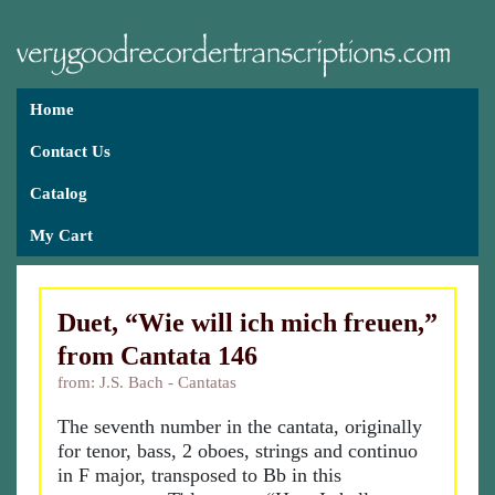
Home
Contact Us
Catalog
My Cart
Duet, “Wie will ich mich freuen,”
from Cantata 146
from: J.S. Bach - Cantatas
The seventh number in the cantata, originally
for tenor, bass, 2 oboes, strings and continuo
in F major, transposed to Bb in this