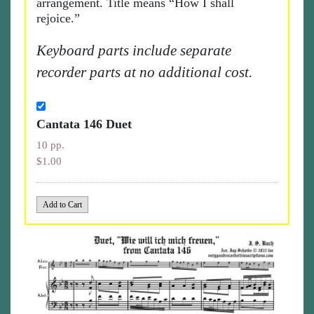
arrangement. Title means “How I shall
rejoice.”
Keyboard parts include separate
recorder parts at no additional cost.
Cantata 146 Duet
10 pp.
$1.00