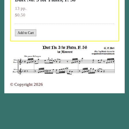
13 pp.
$0.50
© Copyright 2026