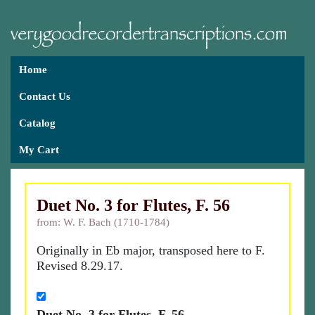
Home
Contact Us
Catalog
My Cart
Duet No. 3 for Flutes, F. 56
from: W. F. Bach (1710-1784)
Originally in Eb major, transposed here to F.
Revised 8.29.17.
Duet No. 3 for Flutes, F. 56