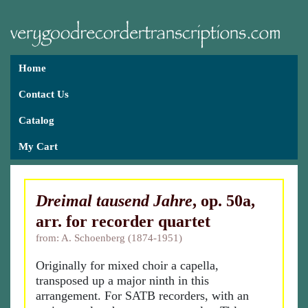
Home
Contact Us
Catalog
My Cart
Dreimal tausend Jahre
, op. 50a,
arr. for recorder quartet
from: A. Schoenberg (1874-1951)
Originally for mixed choir a capella,
transposed up a major ninth in this
arrangement. For SATB recorders, with an