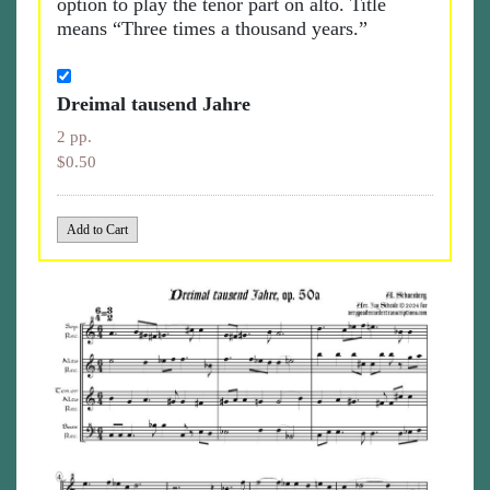
option to play the tenor part on alto. Title
means “Three times a thousand years.”
Dreimal tausend Jahre
2 pp.
$0.50