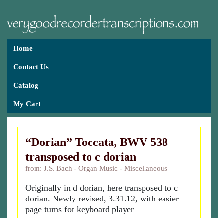
Home
Contact Us
Catalog
My Cart
“Dorian” Toccata, BWV 538
transposed to c dorian
from: J.S. Bach - Organ Music - Miscellaneous
Originally in d dorian, here transposed to c
dorian. Newly revised, 3.31.12, with easier
page turns for keyboard player