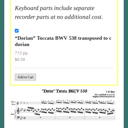
Keyboard parts include separate
recorder parts at no additional cost.
“Dorian” Toccata BWV 538 transposed to c
dorian
7+2 pp.
$0.50