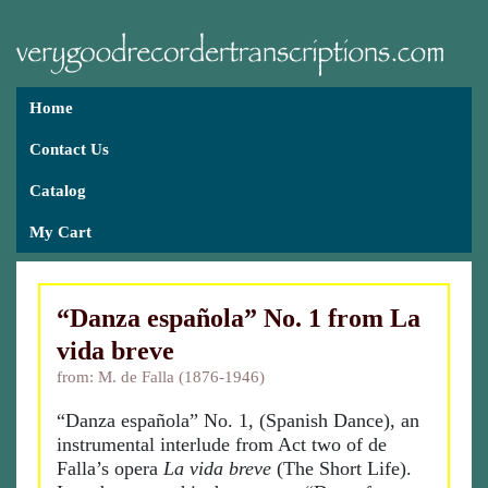
Home
Contact Us
Catalog
My Cart
“Danza española” No. 1 from La
vida breve
from: M. de Falla (1876-1946)
“Danza española” No. 1, (Spanish Dance), an
instrumental interlude from Act two of de
Falla’s opera
La vida breve
(The Short Life).