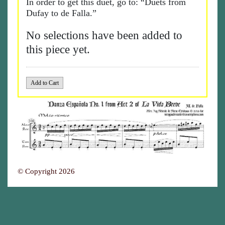
In order to get this duet, go to: “Duets from
Dufay to de Falla.”
No selections have been added to
this piece yet.
© Copyright 2026