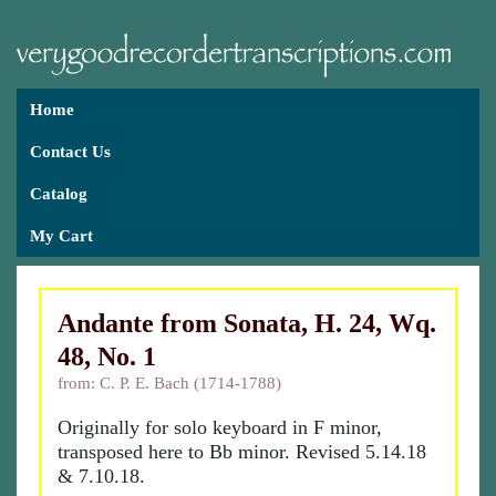
Home
Contact Us
Catalog
My Cart
Andante from Sonata, H. 24, Wq.
48, No. 1
from: C. P. E. Bach (1714-1788)
Originally for solo keyboard in F minor,
transposed here to Bb minor. Revised 5.14.18
& 7.10.18.