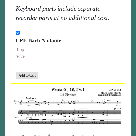
Keyboard parts include separate
recorder parts at no additional cost.
CPE Bach Andante
3 pp.
$0.50