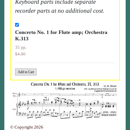
Keyboard parts include separate
recorder parts at no additional cost.
Concerto No. 1 for Flute amp; Orchestra
K.313
35 pp.
$4.00
© Copyright 2026