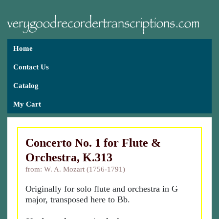
Home
Contact Us
Catalog
My Cart
Concerto No. 1 for Flute &
Orchestra, K.313
from: W. A. Mozart (1756-1791)
Originally for solo flute and orchestra in G
major, transposed here to Bb.