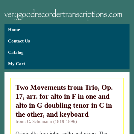
Home
Contact Us
Catalog
My Cart
Two Movements from Trio, Op.
17, arr. for alto in F in one and
alto in G doubling tenor in C in
the other, and keyboard
from: C. Schumann (1819-1896)
Originally for violin, cello and piano. The