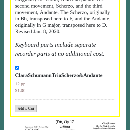
second movement, Scherzo, and the third
movement, Andante. The Scherzo, originally
in Bb, transposed here to F, and the Andante,
originally in G major, transposed here to D.
Revised Jan. 8, 2020.
Keyboard parts include separate
recorder parts at no additional cost.
ClaraSchumannTrioScherzo&Andante
12 pp.
$1.00