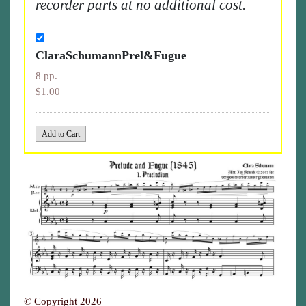
recorder parts at no additional cost.
ClaraSchumannPrel&Fugue
8 pp.
$1.00
© Copyright 2026