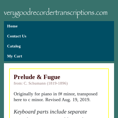
Home
Contact Us
Catalog
My Cart
Prelude & Fugue
from: C. Schumann (1819-1896)
Originally for piano in f# minor, transposed
here to c minor. Revised Aug. 19, 2019.
Keyboard parts include separate