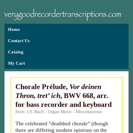
Home
Contact Us
Catalog
My Cart
Chorale Prélude,
Vor deinen
Thron, tret’ ich
, BWV 668, arr.
for bass recorder and keyboard
from: J.S. Bach - Organ Music - Miscellaneous
The celebrated “deathbed chorale” (though
there are differing modern opinions on the