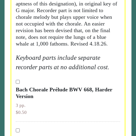
aptness of this designation), in original key of
G major. Recorder part is not limited to
chorale melody but plays upper voice when
not occupied with the chorale. An easier
revision has been devised that, on the final
note, does not require the lungs of a blue
whale at 1,000 fathoms. Revised 4.18.26.
Keyboard parts include separate
recorder parts at no additional cost.
Bach Chorale Prélude BWV 668, Harder
Version
3 pp.
$0.50