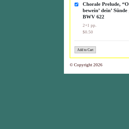
Chorale Prelude, “
bewein’ dein’ Sünde 
BWV 622
2+1 pp.
$0.50
© Copyright 2026