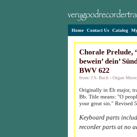
Home
Contact Us
Catalog
My
Chorale Prelude,
bewein’ dein’ Sünd
BWV 622
from: J.S. Bach - Organ Music
Originally in Eb major, t
Bb. Title means: "O peop
your great sin." Revised 
Keyboard parts includ
recorder parts at no a