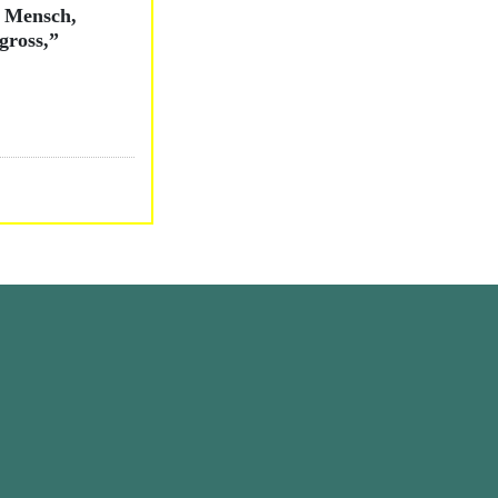
O Mensch,
gross,”