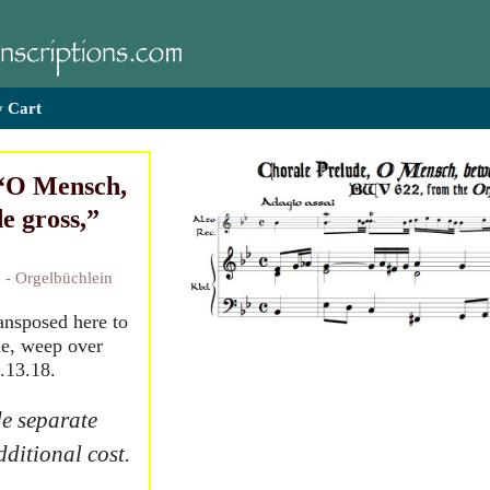
 Cart
 “O Mensch,
e gross,”
 - Orgelbüchlein
ransposed here to
le, weep over
5.13.18.
e separate
dditional cost.