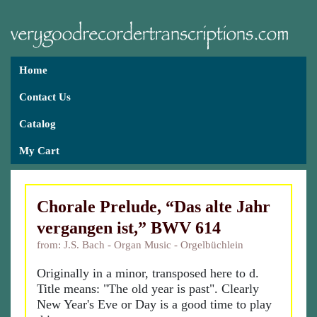
Home
Contact Us
Catalog
My Cart
Chorale Prelude, “Das alte Jahr
vergangen ist,” BWV 614
from: J.S. Bach - Organ Music - Orgelbüchlein
Originally in a minor, transposed here to d.
Title means: "The old year is past". Clearly
New Year's Eve or Day is a good time to play