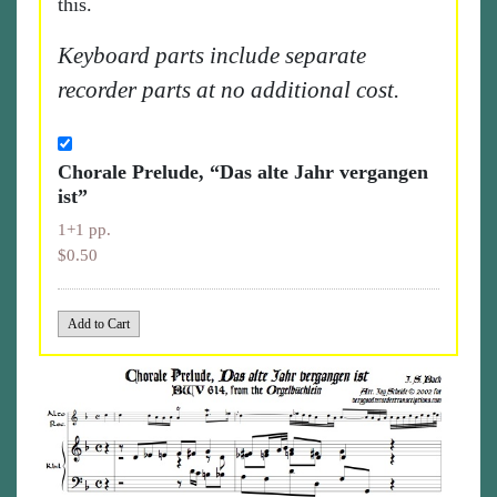
this.
Keyboard parts include separate
recorder parts at no additional cost.
Chorale Prelude, “Das alte Jahr vergangen
ist”
1+1 pp.
$0.50