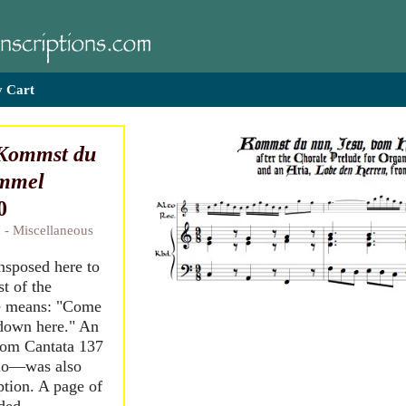
 Cart
Kommst du
immel
0
 - Miscellaneous
ansposed here to
st of the
le means: "Come
down here." An
from Cantata 137
nuo—was also
iption. A page of