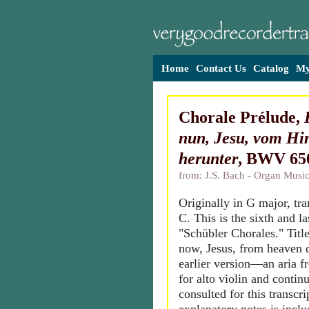
Home
Contact Us
Catalog
My
Chorale Prélude,
nun, Jesu, vom H
herunter
, BWV 65
from: J.S. Bach - Organ Music
Originally in G major, tr
C. This is the sixth and la
"Schübler Chorales." Tit
now, Jesus, from heaven 
earlier version—an aria 
for alto violin and conti
consulted for this transcr