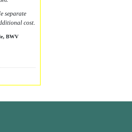
ded.
e separate
dditional cost.
ude, BWV