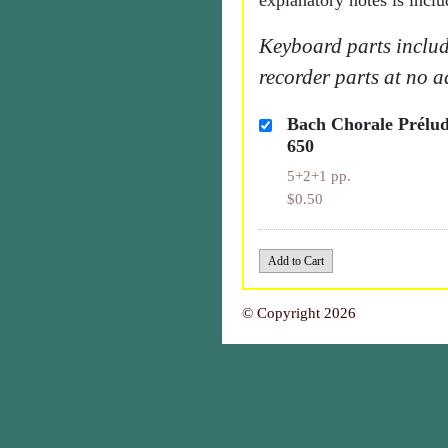
explanatory notes is inclu
Keyboard parts includ
recorder parts at no a
Bach Chorale Prél
650
5+2+1 pp.
$0.50
© Copyright 2026