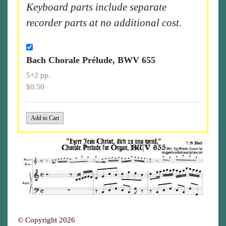
Keyboard parts include separate
recorder parts at no additional cost.
Bach Chorale Prélude, BWV 655
5+2 pp.
$0.50
© Copyright 2026