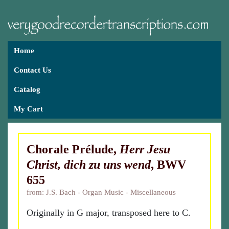
Home
Contact Us
Catalog
My Cart
Chorale Prélude,
Herr Jesu
Christ, dich zu uns wend
, BWV
655
from: J.S. Bach - Organ Music - Miscellaneous
Originally in G major, transposed here to C.