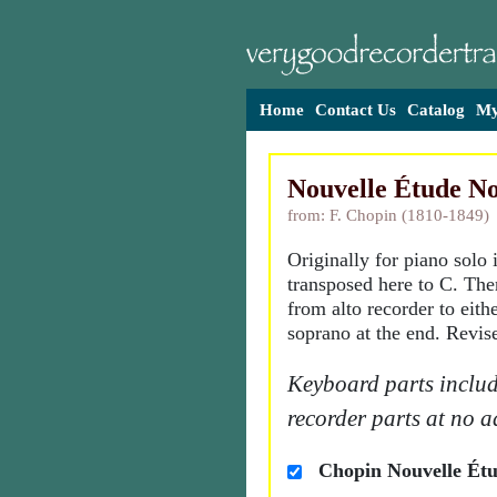
Home
Contact Us
Catalog
My
Nouvelle Étude No
from: F. Chopin (1810-1849)
Originally for piano solo
transposed here to C. Ther
from alto recorder to eith
soprano at the end. Revis
Keyboard parts includ
recorder parts at no a
Chopin Nouvelle Étu