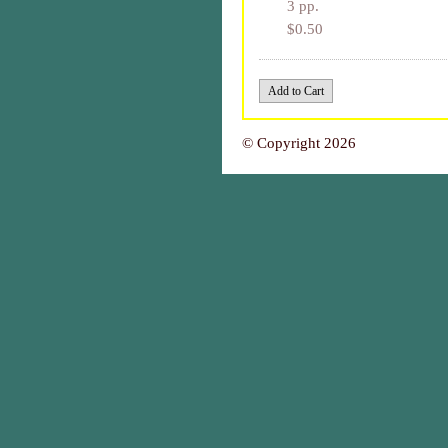
3 pp.
$0.50
© Copyright 2026