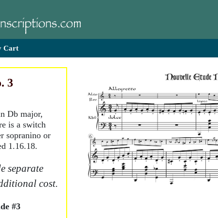
 Cart
. 3
 in Db major,
e is a switch
er sopranino or
ed 1.16.18.
e separate
dditional cost.
de #3